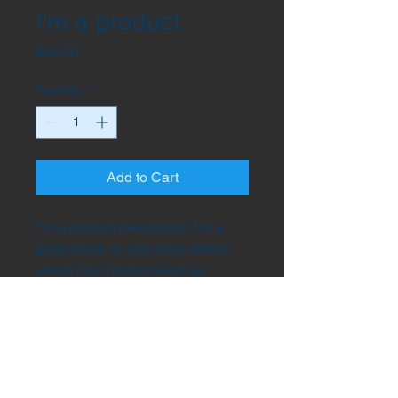
I'm a product
Price
$20.00
Quantity
*
Add to Cart
I'm a product description. I'm a 
great place to add more details 
about your product such as 
sizing, material, care instructions 
and cleaning instructions.
PRODUCT INFO