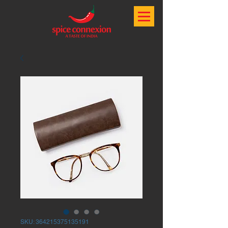
SKU: 364215375135191