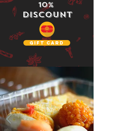
10%
Discount
GIFT CARD