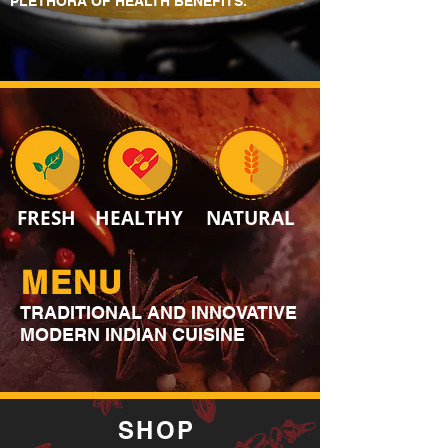
PLETHORA OF HEALTH BENEFITS.
FRESH
HEALTHY
NATURAL
MENU
TRADITIONAL AND INNOVATIVE
MODERN INDIAN CUISINE
SHOP