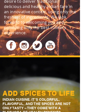
desire to deliver traditional
delicious and healthy Indian fare in
an innovative context, using only the
freshest of ingredients. We look
forward to welcoming you and
providing only the best culinary
experience.​
ADD SPICES TO LIFE
INDIAN CUISINE. IT’S COLORFUL,
FLAVORFUL, AND THE SPICES ARE NOT
ONLY TASTY – THEY COME WITH A