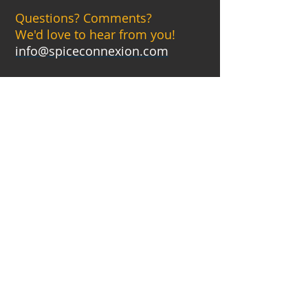
Questions? Comments?
We'd love to hear from you!
info@spiceconnexion.com
CATERING
BOOK YOUR CATERING
EVENT BELOW
MON
CLOSED