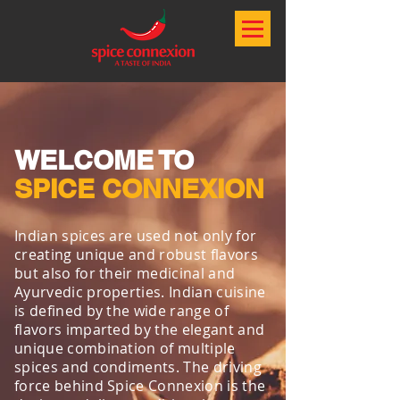
WELCOME TO
SPICE CONNEXION
Indian spices are used not only for
creating unique and robust flavors
but also for their medicinal and
Ayurvedic properties. Indian cuisine
is defined by the wide range of
flavors imparted by the elegant and
unique combination of multiple
spices and condiments. The driving
force behind Spice Connexion is the