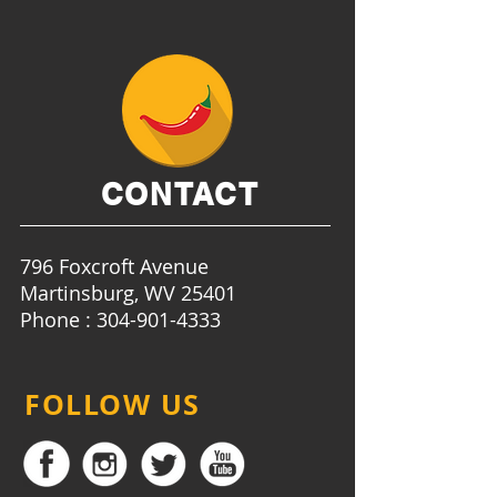
CONTACT
796 Foxcroft Avenue
Martinsburg, WV 25401
Phone : 304-901-4333
FOLLOW US