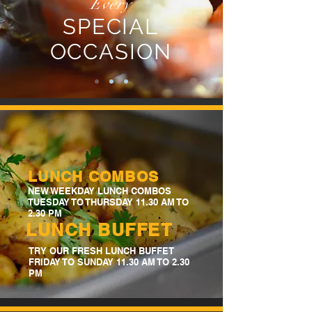
Every
SPECIAL
OCCASION
LUNCH COMBOS
NEW WEEKDAY LUNCH COMBOS
TUESDAY TO THURSDAY 11.30 AM TO
2.30 PM
LUNCH BUFFET
TRY OUR FRESH LUNCH BUFFET
FRIDAY TO SUNDAY 11.30 AM TO 2.30
PM